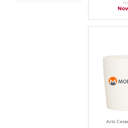
Wa
No
Arlo Cera