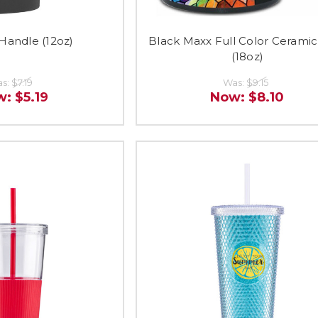
Handle (12oz)
Black Maxx Full Color Cerami
(18oz)
s:
$7.19
Was:
$9.15
w:
$5.19
Now:
$8.10