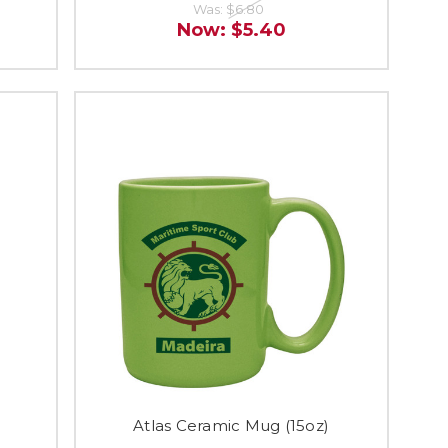
Was:
$6.80
Now:
$5.40
Atlas Ceramic Mug (15oz)