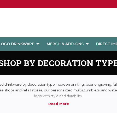
LOGO DRINKWARE
MERCH & ADD-ONS
DIRECT I
SHOP BY DECORATION TYP
 drinkware by decoration type – screen printing, laser engraving, ful
ee shops and retail stores, our personalized mugs, tumblers, and water
logo with style and durability.