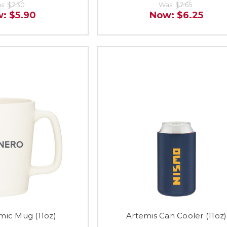
s:
$7.30
Was:
$7.65
w:
$5.90
Now:
$6.25
mic Mug (11oz)
Artemis Can Cooler (11oz)