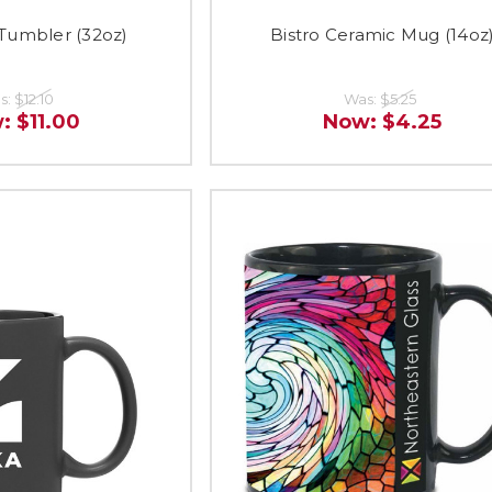
umbler (32oz)
Bistro Ceramic Mug (14oz
s:
$12.10
Was:
$5.25
w:
$11.00
Now:
$4.25