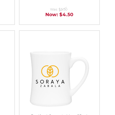
Was:
$5.50
Now:
$4.50