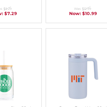
s:
$9.29
Was:
$12.99
w:
$7.29
Now:
$10.99