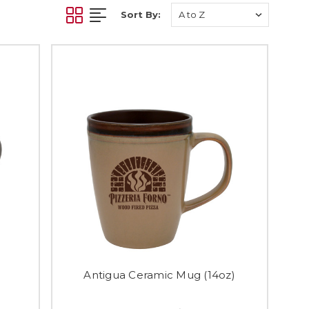
Sort By:
)
Antigua Ceramic Mug (14oz)