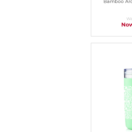
Bamboo Arco
Wa
No