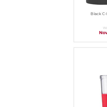
Black C-
Wa
No