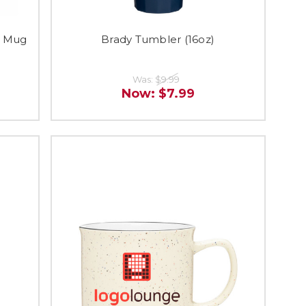
c Mug
Brady Tumbler (16oz)
Was:
$9.99
Now:
$7.99