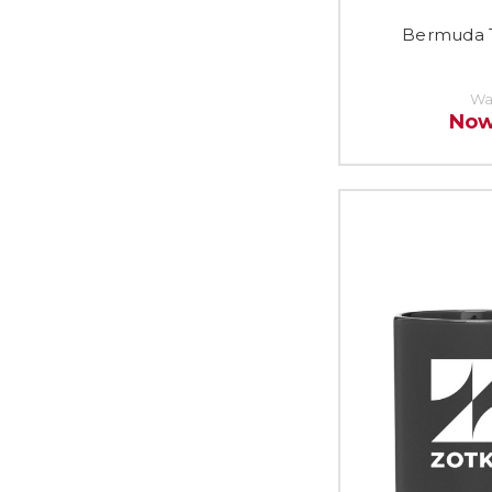
Bermuda T
Wa
No