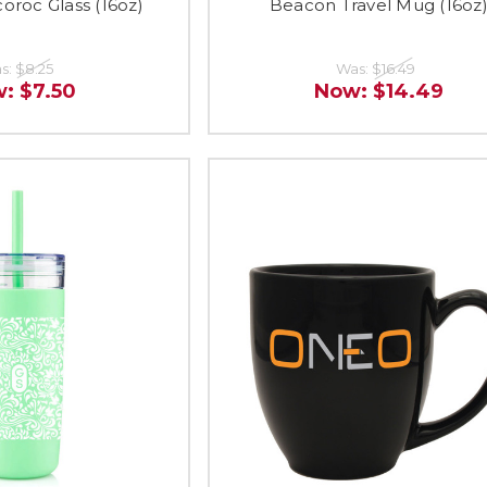
roc Glass (16oz)
Beacon Travel Mug (16oz
s:
$8.25
Was:
$16.49
w:
$7.50
Now:
$14.49