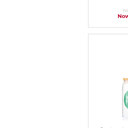
Wa
No