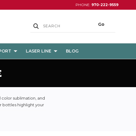
PHONE:
970-222-9559
MPORT
LASER LINE
BLOG
E
l color sublimation, and
 bottles highlight your