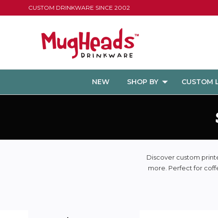
CUSTOM DRINKWARE SINCE 2002
NEW
SHOP BY
CUSTOM 
Discover custom printed
more. Perfect for coff