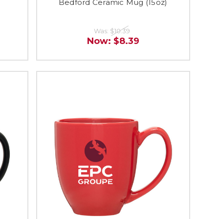
)
Bedford Ceramic Mug (15oz)
Was:
$10.39
Now:
$8.39