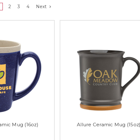
2
3
4
Next
mic Mug (16oz)
Allure Ceramic Mug (15oz