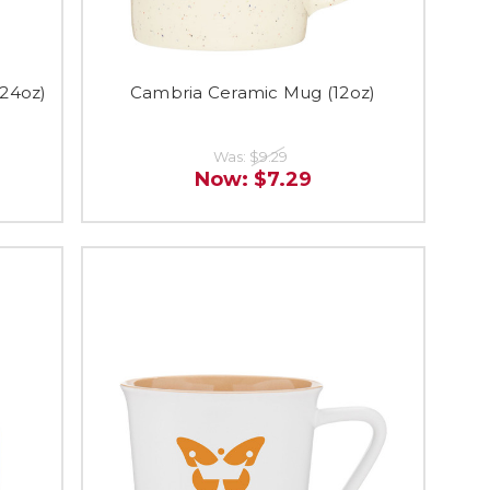
(24oz)
Cambria Ceramic Mug (12oz)
Was:
$9.29
Now:
$7.29