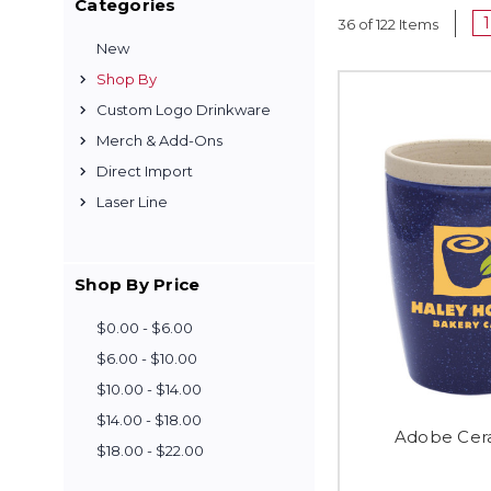
Categories
1
36 of 122 Items
New
Shop By
Custom Logo Drinkware
Merch & Add-Ons
Direct Import
Laser Line
Shop By Price
$0.00 - $6.00
$6.00 - $10.00
$10.00 - $14.00
$14.00 - $18.00
Adobe Cera
$18.00 - $22.00