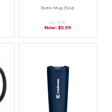
)
Bistro Mug (15oz)
Was:
$7.99
Now:
$5.99