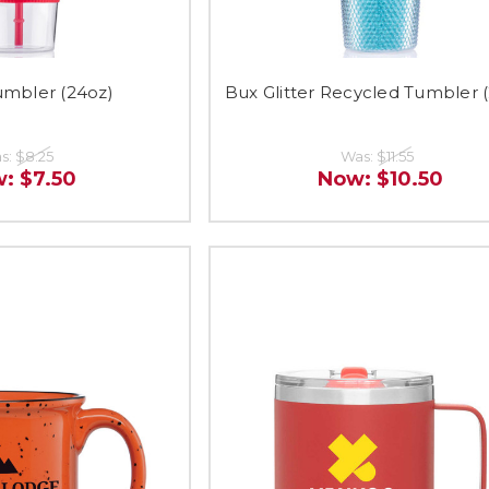
umbler (24oz)
Bux Glitter Recycled Tumbler 
s:
$8.25
Was:
$11.55
w:
$7.50
Now:
$10.50