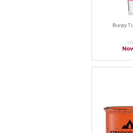
Burpy T
Wa
No