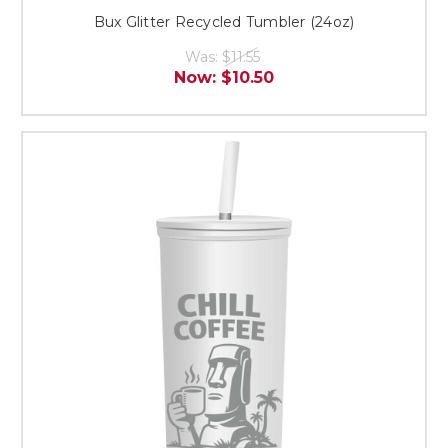
Bux Glitter Recycled Tumbler (24oz)
Was:
$11.55
Now:
$10.50