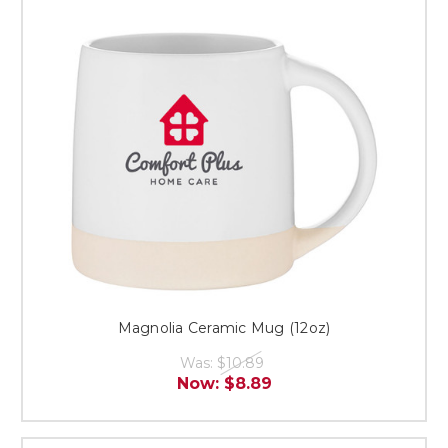
Magnolia Ceramic Mug (12oz)
Was:
$10.89
Now:
$8.89