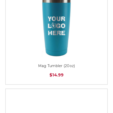
Mag Tumbler (20oz)
$14.99