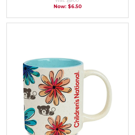
Was:
$8.00
Now:
$6.50