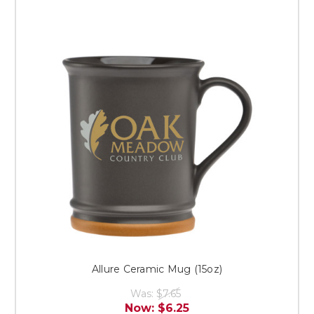
Allure Ceramic Mug (15oz)
Was:
$7.65
Now:
$6.25