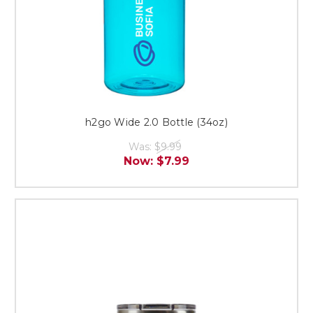
h2go Wide 2.0 Bottle (34oz)
Was:
$9.99
Now:
$7.99