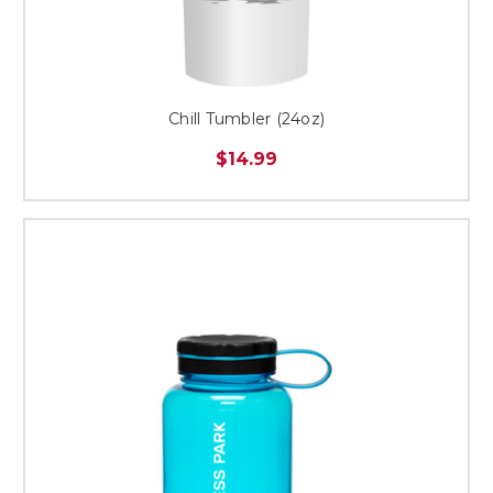
Chill Tumbler (24oz)
$14.99