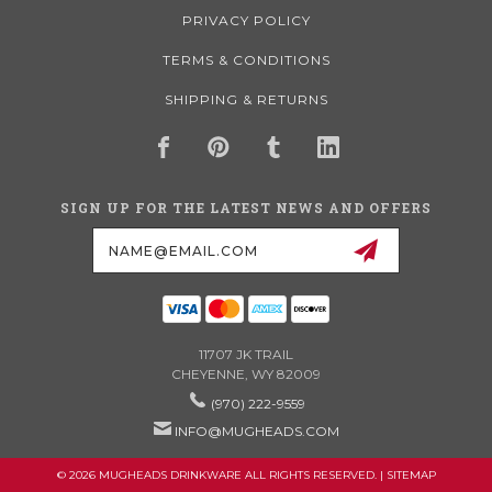
PRIVACY POLICY
TERMS & CONDITIONS
SHIPPING & RETURNS
SIGN UP FOR THE LATEST NEWS AND OFFERS
Email
Address
11707 JK TRAIL
CHEYENNE, WY 82009
(970) 222-9559
INFO@MUGHEADS.COM
© 2026 MUGHEADS DRINKWARE ALL RIGHTS RESERVED. |
SITEMAP