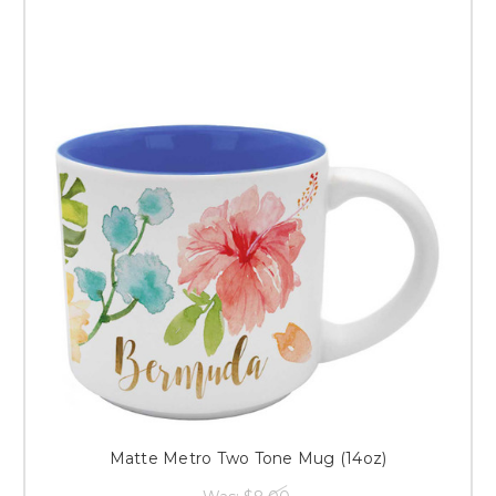
Matte Metro Two Tone Mug (14oz)