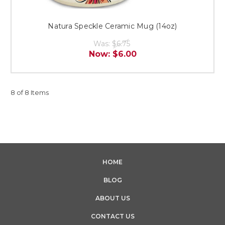
Natura Speckle Ceramic Mug (14oz)
Was:
$6.75
Now:
$6.00
8 of 8 Items
HOME
BLOG
ABOUT US
CONTACT US