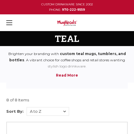
CUSTOM DRINKWARE SINCE 2002
PHONE:
970-222-9559
TEAL
Brighten your branding with
custom teal mugs, tumblers, and
bottles
. A vibrant choice for coffee shops and retail stores wanting
stylish logo drinkware.
8 of 8 Items
Sort By: