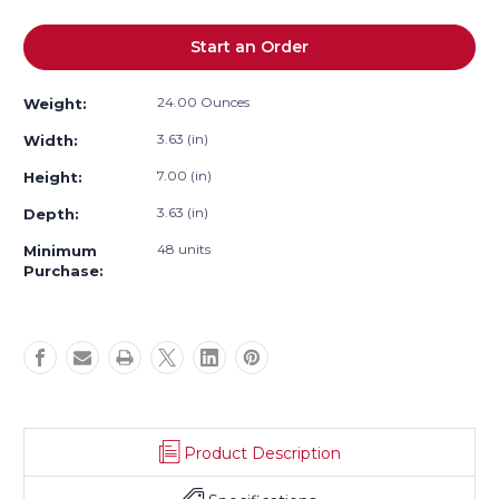
Current
Start an Order
Stock:
24.00 Ounces
Weight:
3.63 (in)
Width:
7.00 (in)
Height:
3.63 (in)
Depth:
48 units
Minimum
Purchase:
Product Description