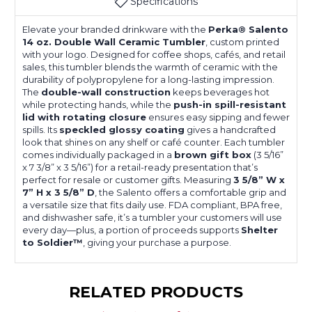
Specifications
Elevate your branded drinkware with the
Perka® Salento
14 oz. Double Wall Ceramic Tumbler
, custom printed
with your logo. Designed for coffee shops, cafés, and retail
sales, this tumbler blends the warmth of ceramic with the
durability of polypropylene for a long-lasting impression.
The
double-wall construction
keeps beverages hot
while protecting hands, while the
push-in spill-resistant
lid with rotating closure
ensures easy sipping and fewer
spills. Its
speckled glossy coating
gives a handcrafted
look that shines on any shelf or café counter. Each tumbler
comes individually packaged in a
brown gift box
(3 5/16”
x 7 3/8” x 3 5/16”) for a retail-ready presentation that’s
perfect for resale or customer gifts. Measuring
3 5/8” W x
7” H x 3 5/8” D
, the Salento offers a comfortable grip and
a versatile size that fits daily use. FDA compliant, BPA free,
and dishwasher safe, it’s a tumbler your customers will use
every day—plus, a portion of proceeds supports
Shelter
to Soldier™
, giving your purchase a purpose.
RELATED PRODUCTS