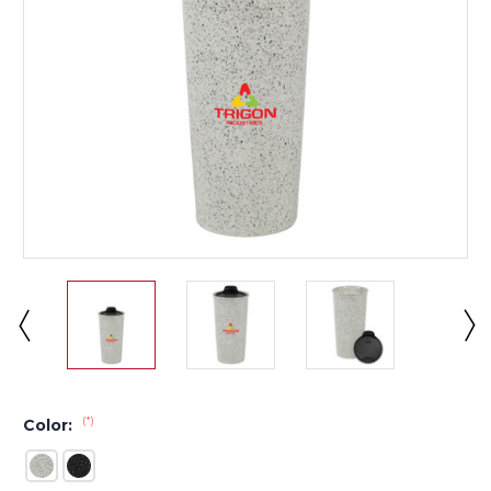
(*)
Color: