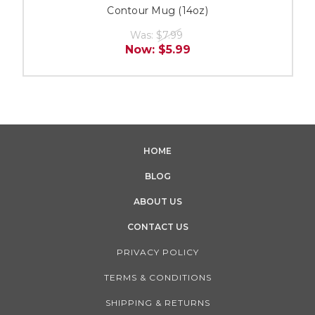
Contour Mug (14oz)
Was:
$7.99
Now:
$5.99
HOME
BLOG
ABOUT US
CONTACT US
PRIVACY POLICY
TERMS & CONDITIONS
SHIPPING & RETURNS