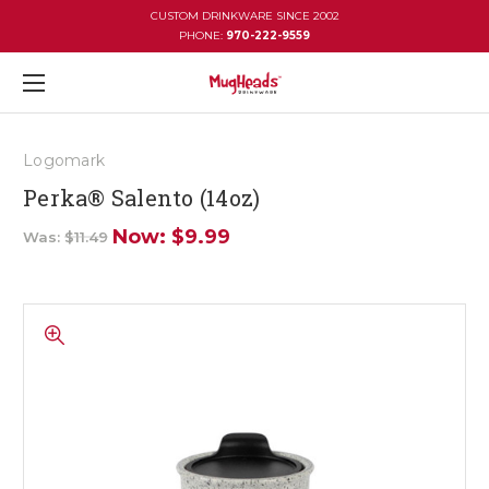
CUSTOM DRINKWARE SINCE 2002
PHONE:
970-222-9559
Logomark
Perka® Salento (14oz)
Now:
$9.99
Was:
$11.49