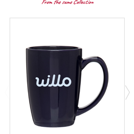
From the same Collection