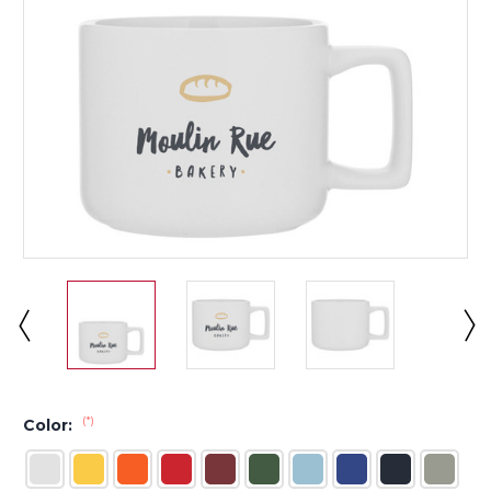
(*)
Color: