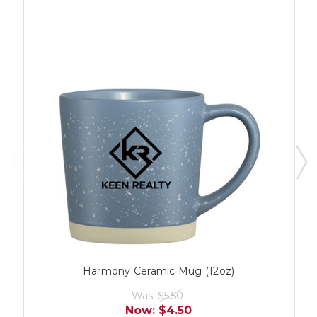
Harmony Ceramic Mug (12oz)
Was:
$5.50
Now:
$4.50