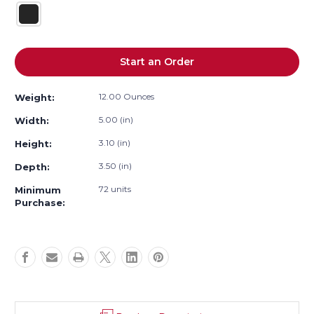
Current
Start an Order
Stock:
12.00 Ounces
Weight:
5.00 (in)
Width:
3.10 (in)
Height:
3.50 (in)
Depth:
72 units
Minimum
Purchase: