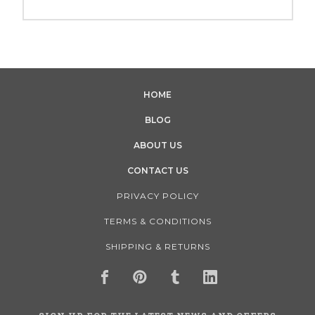
HOME
BLOG
ABOUT US
CONTACT US
PRIVACY POLICY
TERMS & CONDITIONS
SHIPPING & RETURNS