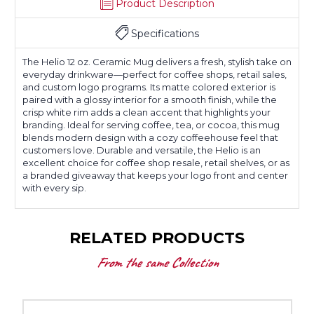
Product Description
Specifications
The Helio 12 oz. Ceramic Mug delivers a fresh, stylish take on
everyday drinkware—perfect for coffee shops, retail sales,
and custom logo programs. Its matte colored exterior is
paired with a glossy interior for a smooth finish, while the
crisp white rim adds a clean accent that highlights your
branding. Ideal for serving coffee, tea, or cocoa, this mug
blends modern design with a cozy coffeehouse feel that
customers love. Durable and versatile, the Helio is an
excellent choice for coffee shop resale, retail shelves, or as
a branded giveaway that keeps your logo front and center
with every sip.
RELATED PRODUCTS
From the same Collection