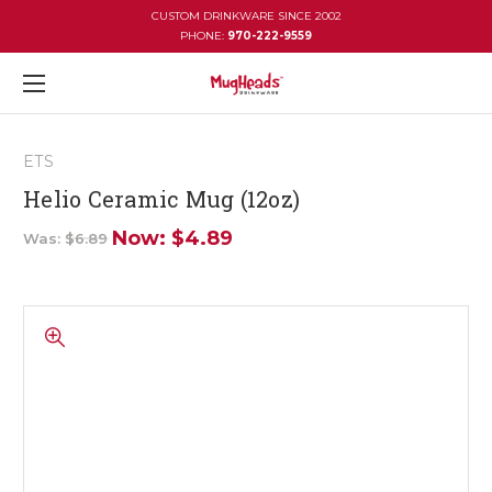
CUSTOM DRINKWARE SINCE 2002
PHONE:
970-222-9559
ETS
Helio Ceramic Mug (12oz)
Now:
$4.89
Was:
$6.89