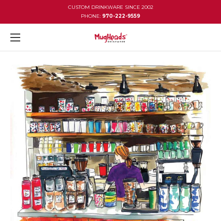
CUSTOM DRINKWARE SINCE 2002
PHONE:
970-222-9559