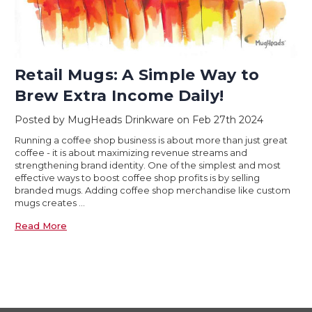
Retail Mugs: A Simple Way to
Brew Extra Income Daily!
Posted by MugHeads Drinkware on Feb 27th 2024
Running a coffee shop business is about more than just great
coffee - it is about maximizing revenue streams and
strengthening brand identity. One of the simplest and most
effective ways to boost coffee shop profits is by selling
branded mugs. Adding coffee shop merchandise like custom
mugs creates …
Read More