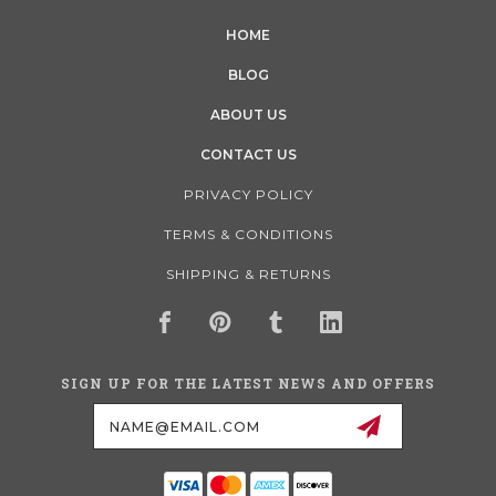
HOME
BLOG
ABOUT US
CONTACT US
PRIVACY POLICY
TERMS & CONDITIONS
SHIPPING & RETURNS
SIGN UP FOR THE LATEST NEWS AND OFFERS
Email
Address